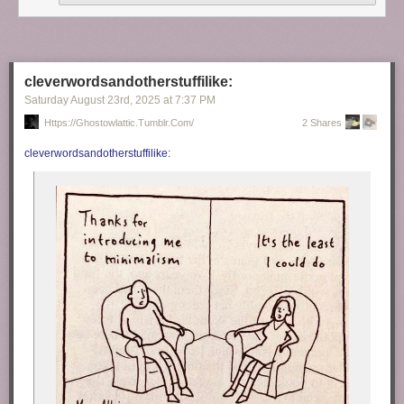
The initial run of Pocket Scions sold out almost immediately. But you can
place a preorder for when the next batch ships “early next week,”
according to retailer Control Voltage.
cleverwordsandotherstuffilike:
Saturday August 23
rd
, 2025
at
7:37 PM
Https://ghostowlattic.tumblr.com/
2 Shares
cleverwordsandotherstuffilike
: