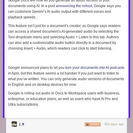
Google Docs will now let you generate an audio version of your
documents using AI. In a post
announcing the rollout
, Google says you
can customize Gemini’s AI audio output with different voices and
playback speeds.
This feature isn’t just for a document’s creator, as Google says readers
can access a shared document’s AI-generated audio by selecting the
Tool
dropdown menu and selecting
Audio
> Listen to this tab
. Authors
can also add a customizable audio button directly in a document by
choosing
Insert > Audio
, which readers can click to start listening.
Google announced plans to let you
turn your documents into AI podcasts
in April, but this feature seems a lot handier if you just want to listen to
what you’ve written. You can only generate audio versions of documents
in English and on desktop devices for now.
Google is rolling out audio in Docs to Workspace users with business,
enterprise, or education plans, as well as users who have AI Pro and
Ultra subscriptions.
j_k
353 days ago
REPLY