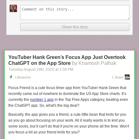
Share this story
YouTuber Hank Green’s Focus App Just Overtook
ChatGPT on the App Store
by Khamosh Pathak
Tuesday August 19
th
, 2025
at
3:38 PM
Lifehacker
1 Share
Focus Friend is a cute focus timer app from YouTuber Hank Green that
recently came out of nowhere to dominate the US App Store charts. It’s
currently the
number 1 app
in the Top Free Apps category, beating even
the ChatGPT app. So, what's the big deal?
Basically, the app gives you a friend, a cute little bean that knits for you
as you go about focusing on your work. All it really wants is to knit you
some socks, but it can't do that if you're on your phone all the time. Won't
you focus a bit as your friend knits for you?