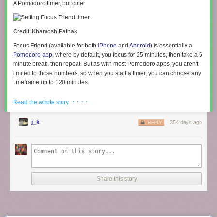
A Pomodoro timer, but cuter
Credit: Khamosh Pathak
Focus Friend (available for both
iPhone
and
Android
) is essentially a
Pomodoro app
, where by default, you focus for 25 minutes, then take a 5
minute break, then repeat. But as with most Pomodoro apps, you aren't
limited to those numbers, so when you start a timer, you can choose any
timeframe up to 120 minutes.
Starting out, you’re met with a cute little bean character that you can
· · · ·
Read the whole story
name whatever you want. As you start the timer, the bean goes to work
and starts knitting socks for you. The kicker? It really doesn’t want to be
j_k
354 days ago
REPLY
disturbed. This is your time to get to work, too. Think of it as
body
doubling
with your virtual bean.
The app also plays some nice funky music in the background (a nice
change from the usual lo-fi music found in productivity apps). But by
default, it stops playing if your screen turns off. If you want to keep
listening to the music (as I did), you’ll need to enable that feature from
Share this story
the Settings menu.
You are free to cancel your timer at any time, but if you do, you'll get a
guilt-inducing popup asking if you're really sure. Your bean will also get
sad, but don't worry, it'll be hopeful for your next session.