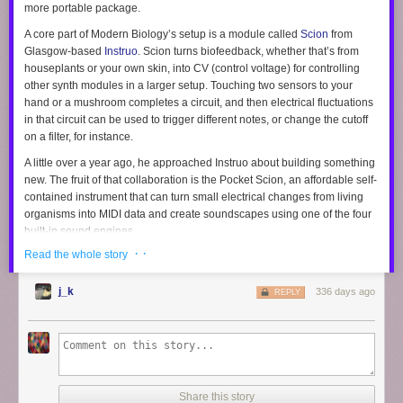
more portable package.
A core part of Modern Biology’s setup is a module called
Scion
from
Glasgow-based
Instruo
. Scion turns biofeedback, whether that’s from
houseplants or your own skin, into CV (control voltage) for controlling
other synth modules in a larger setup. Touching two sensors to your
hand or a mushroom completes a circuit, and then electrical fluctuations
in that circuit can be used to trigger different notes, or change the cutoff
on a filter, for instance.
A little over a year ago, he approached Instruo about building something
new. The fruit of that collaboration is the Pocket Scion, an affordable self-
contained instrument that can turn small electrical changes from living
organisms into MIDI data and create soundscapes using one of the four
built-in sound engines.
· ·
Read the whole story
The Pocket Scion has a number of advanced capabilities too, including
MIDI out for controlling external instruments. There’s also a companion
app for Windows, macOS, and Linux that exposes sound design tools for
j_k
336 days ago
REPLY
creating your own synth patches, and can send data over Open Sound
Control (OSC), which gives it control over a ton of audio and video
programs like Max/MSP, Pure Data, and Unreal Engine for creating
visualization or complex reactive art installations. It’s more powerful than
you’d expect given its $149 price.
Share this story