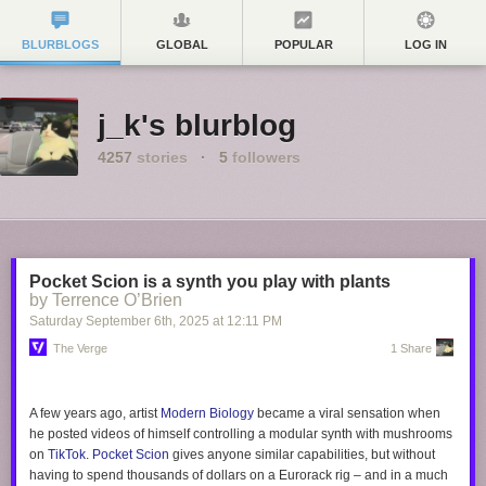
BLURBLOGS
GLOBAL
POPULAR
LOG IN
j_k's blurblog
4257
stories
·
5
followers
Pocket Scion is a synth you play with plants
by Terrence O’Brien
Saturday September 6
th
, 2025
at
12:11 PM
The Verge
1 Share
A few years ago, artist
Modern Biology
became a viral sensation when
he posted videos of himself controlling a modular synth with mushrooms
on
TikTok
.
Pocket Scion
gives anyone similar capabilities, but without
having to spend thousands of dollars on a Eurorack rig – and in a much