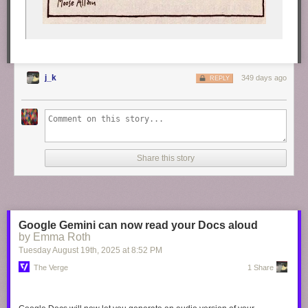
j_k
349 days ago
REPLY
Share this story
Google Gemini can now read your Docs aloud
by Emma Roth
Tuesday August 19
th
, 2025
at
8:52 PM
The Verge
1 Share